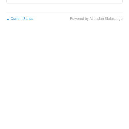
Current Status
Powered by Atlassian Statuspage
←