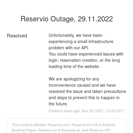
Reservio Outage, 29.11.2022
Resolved
Unfortunately, we have been 
experiencing a small infrastructure 
problem with our API. 
You could have experienced issues with 
login, reservation creation, or the long 
loading time of the website.
We are apologizing for any 
inconvenience caused and we have 
resolved the issue and taken precautions 
and steps to prevent this to happen in 
the future.
Posted
4
years ago.
Nov
29
,
2022
-
10:33
CET
This incident affected: Reservio.com, Reservio for iOS & Android,
Booking Pages, Reservio.cz & Reservio.sk, and Reservio API.